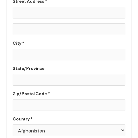
Street Address *
City *
State/Province
Zip/Postal Code *
Country *