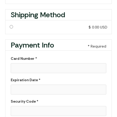
Shipping Method
$ 0.00 USD
Payment Info
* Required
Card Number *
Expiration Date *
Security Code *