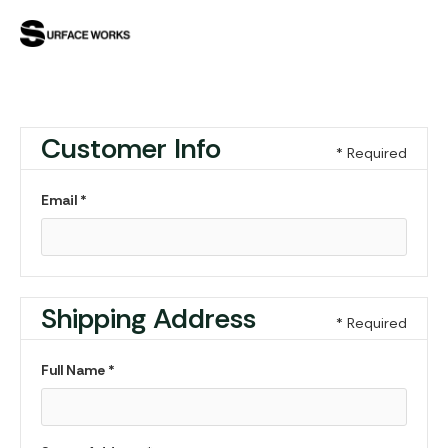
Customer Info
* Required
Email *
Shipping Address
* Required
Full Name *