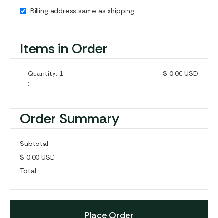
Billing address same as shipping
Items in Order
Quantity: 
1
$ 0.00 USD
:
Order Summary
Subtotal
$ 0.00 USD
Total
Place Order