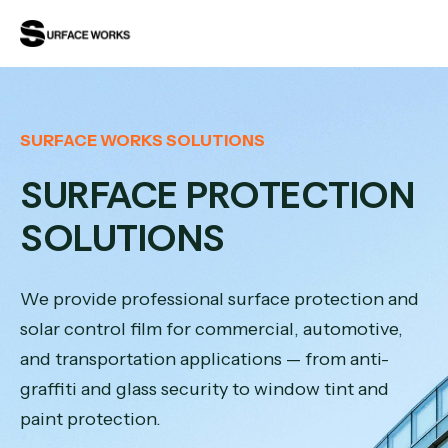
SURFACE WORKS SOLUTIONS
SURFACE PROTECTION
SOLUTIONS
We provide professional surface protection and
solar control film for commercial, automotive,
and transportation applications — from anti-
graffiti and glass security to window tint and
paint protection.