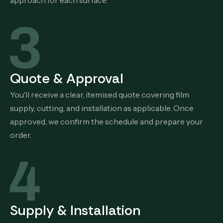
approach for each surface.
Quote & Approval
You'll receive a clear, itemised quote covering film
supply, cutting, and installation as applicable. Once
approved, we confirm the schedule and prepare your
order.
Supply & Installation