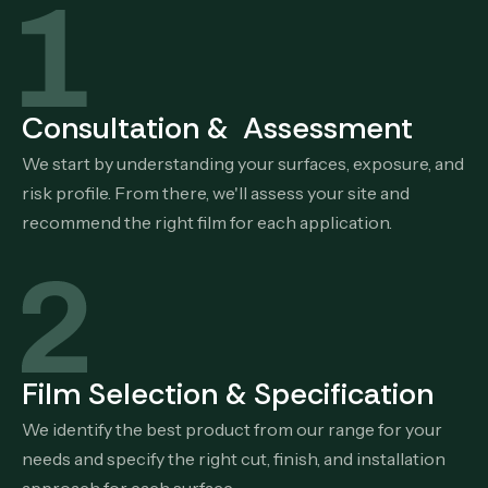
Consultation & Assessment
We start by understanding your surfaces, exposure, and
risk profile. From there, we'll assess your site and
recommend the right film for each application.
Film Selection & Specification
We identify the best product from our range for your
needs and specify the right cut, finish, and installation