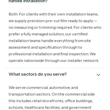
handle installation?
Both. For clients with their own installation teams,
we supply precision pre-cut film ready to apply —
no measuring or trimming required. For clients who
prefer a fully managed solution, our certified
installation teams handle everything from site
assessment and specification through to
professional installation and final inspection. We
operate nationwide through our installer network.
What sectors do you serve?
We serve commercial, automotive, and
transportation sectors. On the commercial side
this includes retail storefronts, office buildings,
schools, healthcare facilities, and government