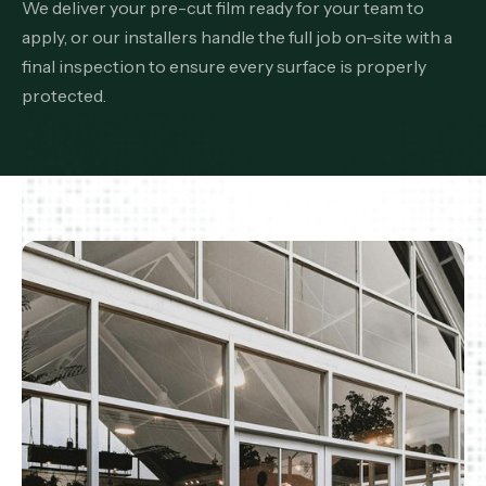
We deliver your pre-cut film ready for your team to
apply, or our installers handle the full job on-site with a
final inspection to ensure every surface is properly
protected.