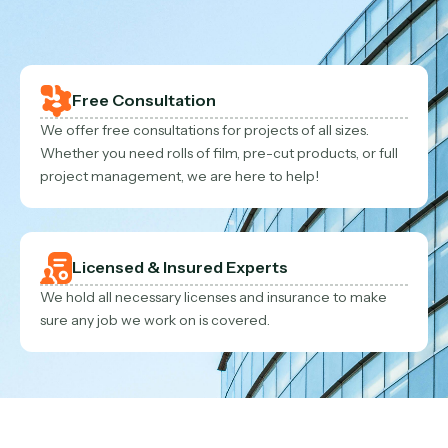
Contact Us
Contact Us
Free Consultation
We offer free consultations for projects of all sizes.
Whether you need rolls of film, pre-cut products, or full
project management, we are here to help!
Licensed & Insured Experts
We hold all necessary licenses and insurance to make
sure any job we work on is covered.