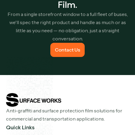
Film.
From a single storefront window to a full fleet of buses,
we'll spec the right product and handle as much or as
little as you need — no obligation, just a straight
conversation.
Contact Us
Contact Us
Anti-graffiti and surface protection film solutions for
commercial and transportation applications.
Quick Links