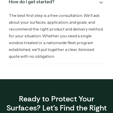
How do I get started?
The best first step is a free consultation. We'll ask
about your surfaces, application, and goals, and
recommend the right product and delivery method
for your situation. Whether you need a single
window treated or a nationwide fleet program
established, we'll put together a clear, itemized
quote with no obligation.
Ready to Protect Your
Surfaces? Let's Find the Right