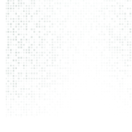
Contact Us
Contact Us