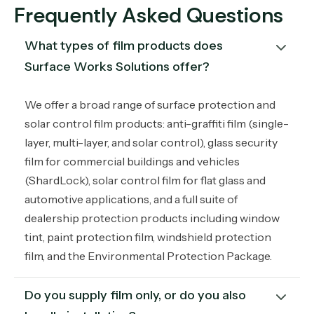
Frequently Asked Questions
What types of film products does 
Surface Works Solutions offer?
We offer a broad range of surface protection and
solar control film products: anti-graffiti film (single-
layer, multi-layer, and solar control), glass security
film for commercial buildings and vehicles
(ShardLock), solar control film for flat glass and
automotive applications, and a full suite of
dealership protection products including window
tint, paint protection film, windshield protection
film, and the Environmental Protection Package.
Do you supply film only, or do you also 