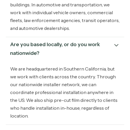
buildings. In automotive and transportation, we
work with individual vehicle owners, commercial
fleets, law enforcement agencies, transit operators,
and automotive dealerships.
Are you based locally, or do you work 
nationwide?
We are headquartered in Southern California, but
we work with clients across the country. Through
our nationwide installer network, we can
coordinate professional installation anywhere in
the US. We also ship pre-cut film directly to clients
who handle installation in-house, regardless of
location.