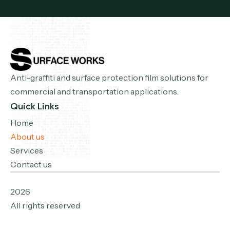
Anti-graffiti and surface protection film solutions for
commercial and transportation applications.
Quick Links
Home
About us
Services
Contact us
2026
All rights reserved