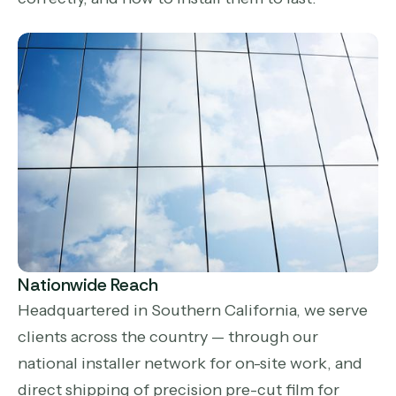
Nationwide Reach
Headquartered in Southern California, we serve
clients across the country — through our
national installer network for on-site work, and
direct shipping of precision pre-cut film for