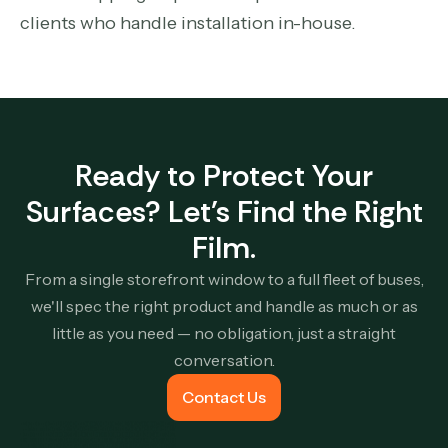
clients who handle installation in-house.
Ready to Protect Your
Surfaces? Let's Find the Right
Film.
From a single storefront window to a full fleet of buses,
we'll spec the right product and handle as much or as
little as you need — no obligation, just a straight
conversation.
Contact Us
Contact Us