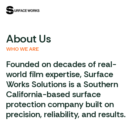
About Us
WHO WE ARE
Founded on decades of real-
world film expertise, Surface
Works Solutions is a Southern
California-based surface
protection company built on
precision, reliability, and results.