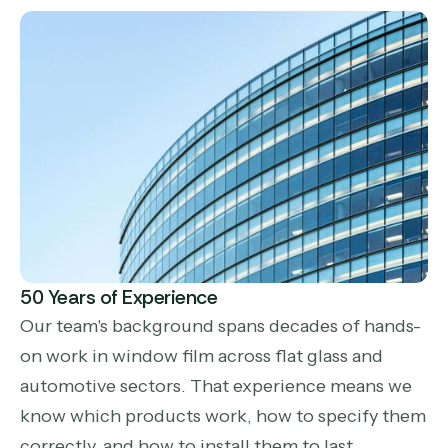
50 Years of Experience
Our team's background spans decades of hands-
on work in window film across flat glass and
automotive sectors. That experience means we
know which products work, how to specify them
correctly, and how to install them to last.